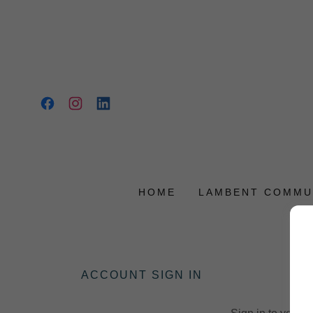
HOME
LAMBENT COMMU
ACCOUNT SIGN IN