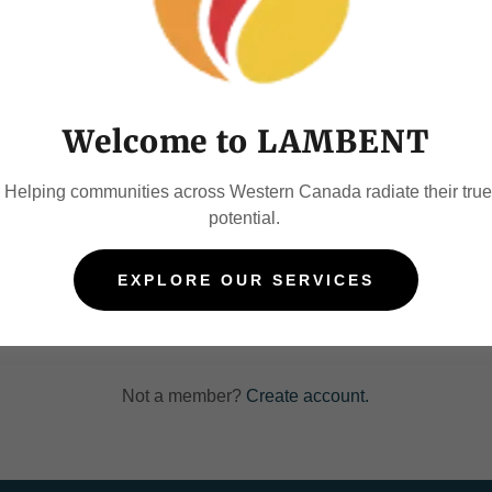
account to access your profile, history, and any private pages yo
access to.
Welcome to LAMBENT
Helping communities across Western Canada radiate their true
potential.
SIGN IN
EXPLORE OUR SERVICES
Reset password
Not a member?
Create account.