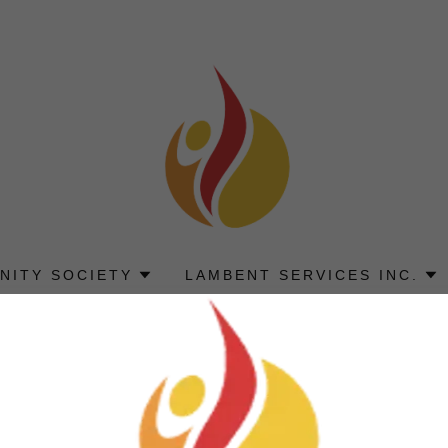
NITY SOCIETY
LAMBENT SERVICES INC.