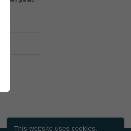
u've been granted
This website uses cookies.