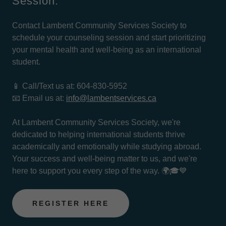
Session:
Contact Lambent Community Services Society to
schedule your counseling session and start prioritizing
your mental health and well-being as an international
student.
📱 Call/Text us at: 604-830-5952
📧 Email us at:
info@lambentservices.ca
At Lambent Community Services Society, we're
dedicated to helping international students thrive
academically and emotionally while studying abroad.
Your success and well-being matter to us, and we're
here to support you every step of the way. 🌍🎓💙
REGISTER HERE