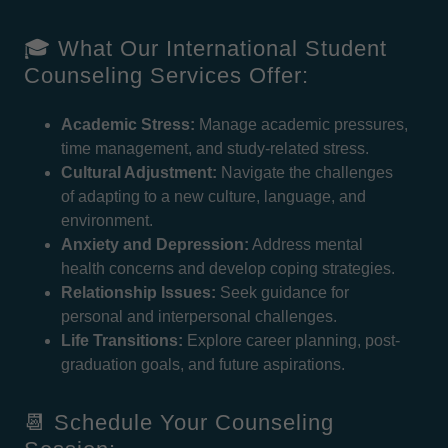
🎓 What Our International Student
Counseling Services Offer:
Academic Stress:
Manage academic pressures,
time management, and study-related stress.
Cultural Adjustment:
Navigate the challenges
of adapting to a new culture, language, and
environment.
Anxiety and Depression:
Address mental
health concerns and develop coping strategies.
Relationship Issues:
Seek guidance for
personal and interpersonal challenges.
Life Transitions:
Explore career planning, post-
graduation goals, and future aspirations.
📆 Schedule Your Counseling