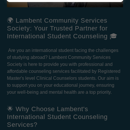
🌍 Lambent Community Services
Society: Your Trusted Partner for
International Student Counseling 🎓
Are you an international student facing the challenges
of studying abroad? Lambent Community Services
Society is here to provide you with professional and
affordable counseling services facilitated by Registered
Master's level Clinical Counselors students. Our aim is
to support you on your educational journey, ensuring
your well-being and mental health are a top priority.
🌟 Why Choose Lambent's
International Student Counseling
Services?