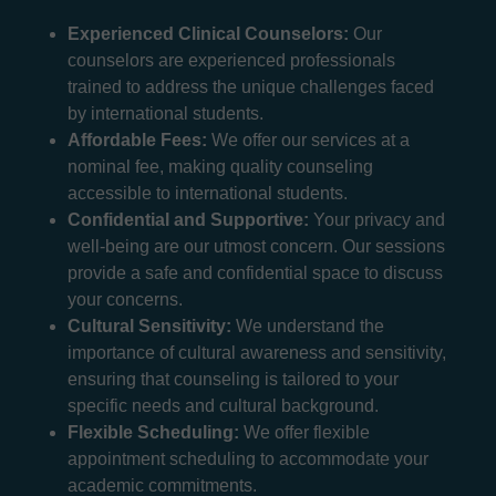
Experienced Clinical Counselors:
Our
counselors are experienced professionals
trained to address the unique challenges faced
by international students.
Affordable Fees:
We offer our services at a
nominal fee, making quality counseling
accessible to international students.
Confidential and Supportive:
Your privacy and
well-being are our utmost concern. Our sessions
provide a safe and confidential space to discuss
your concerns.
Cultural Sensitivity:
We understand the
importance of cultural awareness and sensitivity,
ensuring that counseling is tailored to your
specific needs and cultural background.
Flexible Scheduling:
We offer flexible
appointment scheduling to accommodate your
academic commitments.