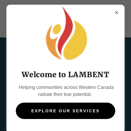
INTERNATIONAL STUDENT COUNSELING
Welcome to LAMBENT
Helping communities across Western Canada
radiate their true potential.
EXPLORE OUR SERVICES